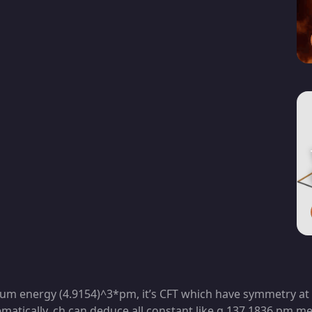
cuum energy (4.9154)^3*pm, it’s CFT which have symmetry at l
atically, ch can deduce all constant like g,137,1836,pm,