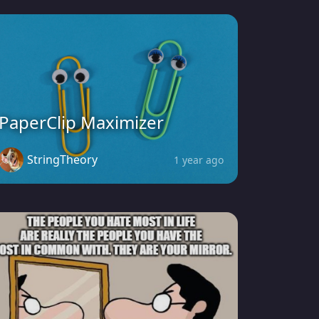
PaperClip Maximizer
StringTheory
1 year ago