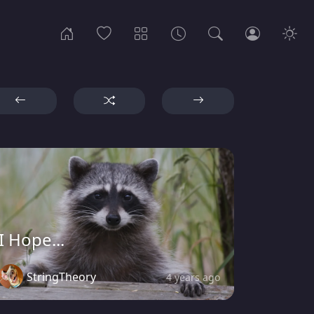
I Hope...
StringTheory
4 years ago