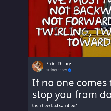
StringTheory
stringtheory
If no one comes 
stop you from do
then how bad can it be?