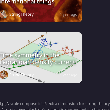
international things
StringTheory
1 year ago
Time symmetry in the
Lagrangian density current
StringTheory
1 year ago
,pl,A scale compose it’s 6 extra dimension for string theory
me,A,e…etc, even electron’s magnetic moment which base on