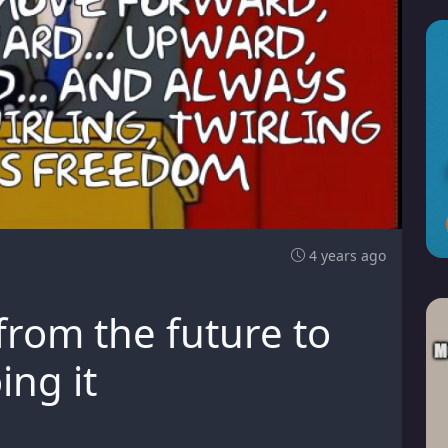
4 years ago
from the future to
ing it