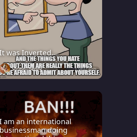
It was Inverted....
StringTheory
1 year ago
I am an international
businessman doing