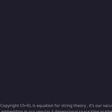
Copyright Ch=EL is equation for string theory , it’s our va
embedding in our regular 4 dimensional space time mathem