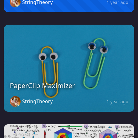
StringTheory
1 year ago
PaperClip Maximizer
StringTheory
1 year ago