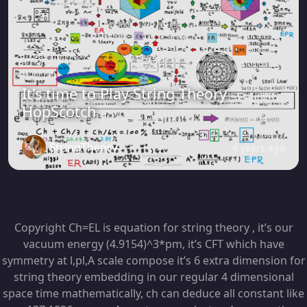
It's time to Play String Theory
HopScotch
StringTheory
4 years ago
Copyright Ch=EL is equation for string theory , it’s our
vacuum energy (4.9154)^3*pm, it’s CFT which have
symmetry at l,pl,A scale compose it’s 6 extra dimension for
string theory embedding in our regular 4 dimensional
space time mathematically, ch can deduce all constant like