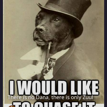
There is no Dana, there is only Zuul