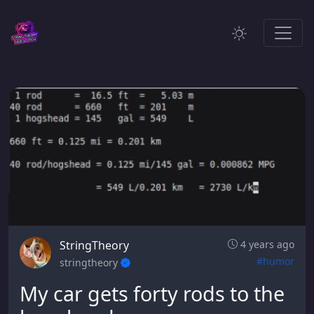
StringTheory
4 years ago
#humor
stringtheory
My car gets forty rods to the