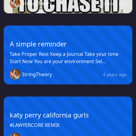
StringTheory
3 years ago
A simple reminder
Take Proper Rest Keep a Journal Take your time
Start Now You are your environment Sel...
StringTheory
4 years ago
katy perry california gurls
#LAWYERCORE REMIX