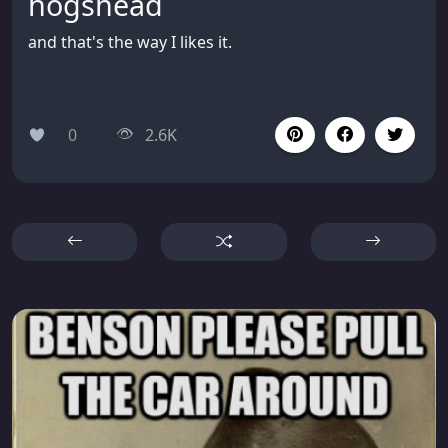
hogshead
and that's the way I likes it.
0
2.6K