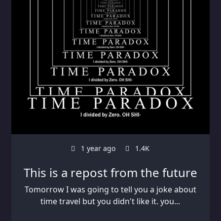
1 year ago
1.4K
This is a repost from the future
Tomorrow I was going to tell you a joke about
time travel but you didn't like it. you...