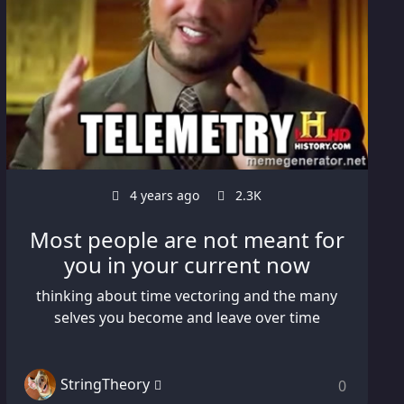
4 years ago
2.3K
Most people are not meant for
you in your current now
thinking about time vectoring and the many
selves you become and leave over time
StringTheory
0