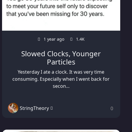
1 year ago
1.4K
Slowed Clocks, Younger
Particles
Yesterday I ate a clock. It was very time
consuming. Especially when I went back for
secon...
StringTheory
0