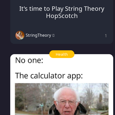
It's time to Play String Theory
HopScotch
StringTheory
1
Health