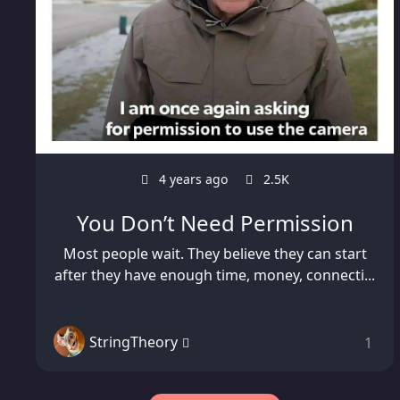
4 years ago
2.5K
You Don’t Need Permission
Most people wait. They believe they can start
after they have enough time, money, connecti...
StringTheory
1