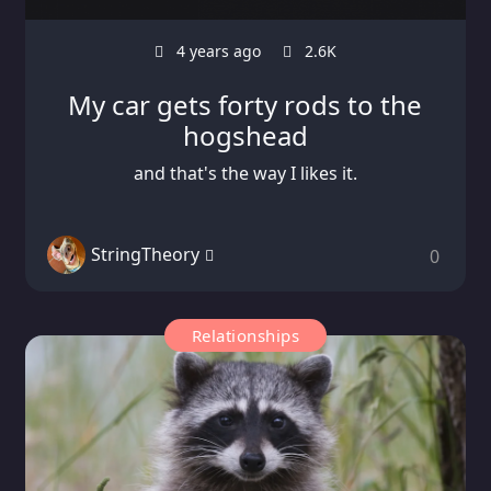
4 years ago
2.6K
My car gets forty rods to the
hogshead
and that's the way I likes it.
StringTheory
0
Relationships