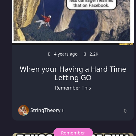
4 years ago
2.2K
When your Having a Hard Time
Letting GO
Remember This
StringTheory
0
Remember