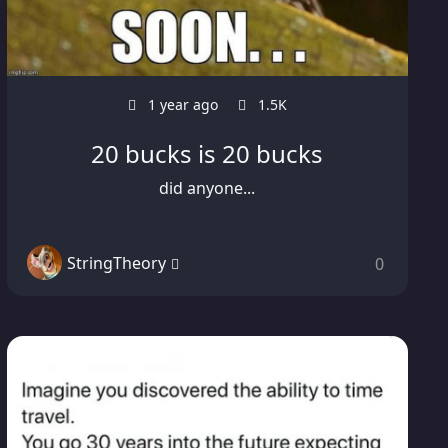
1 year ago
1.5K
20 bucks is 20 bucks
did anyone...
StringTheory
0