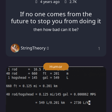
4 years ago
2.7K
If no one comes from the
future to stop you from doing it
then how bad can it be?
StringTheory
1
Humor