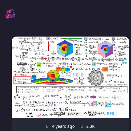
4 years ago
2.3K