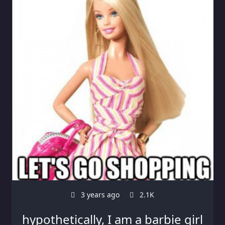
3 years ago
2.1K
hypothetically, I am a barbie girl