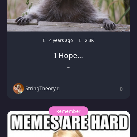
4 years ago
2.3K
I Hope...
...
StringTheory
0
Remember