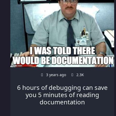
3 years ago
2.3K
6 hours of debugging can save
you 5 minutes of reading
documentation