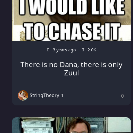
3 years ago
2.0K
There is no Dana, there is only
Zuul
StringTheory
0