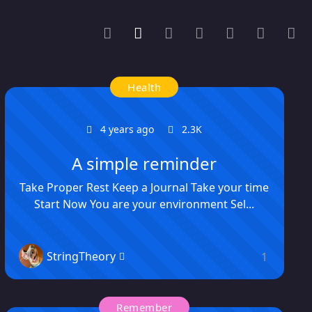
Health
4 years ago
2.3K
A simple reminder
Take Proper Rest Keep a Journal Take your time
Start Now You are your environment Sel...
StringTheory
1
Remember