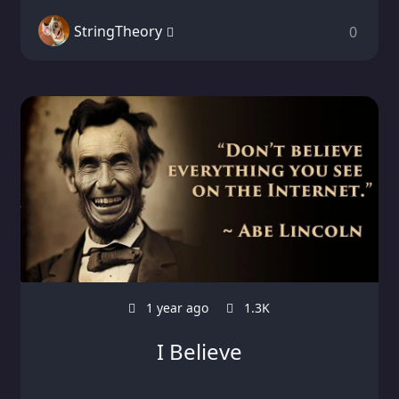
StringTheory
0
1 year ago
1.3K
I Believe