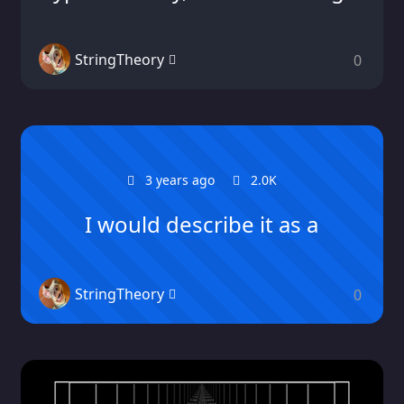
StringTheory
0
3 years ago
2.0K
I would describe it as a
StringTheory
0