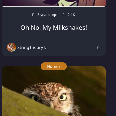
3 years ago
2.1K
Oh No, My Milkshakes!
StringTheory
0
Humor