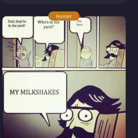
Humor