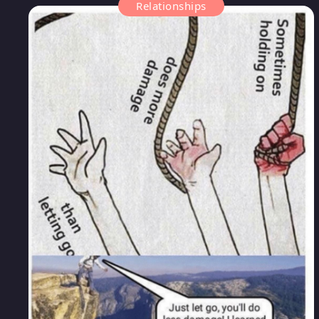
Relationships