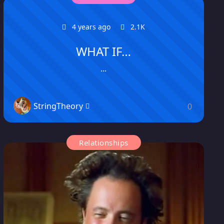
4 years ago
2.1K
WHAT IF…
...
StringTheory
0
Relationships