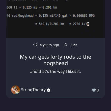
4 years ago
2.6K
My car gets forty rods to the
hogshead
and that's the way I likes it.
StringTheory
0