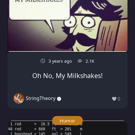
3 years ago
2.1K
Oh No, My Milkshakes!
StringTheory
0
Humor