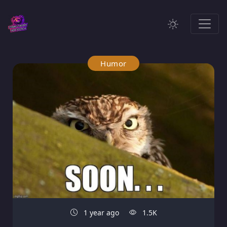
Humor
1 year ago
1.5K