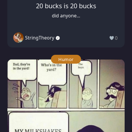
20 bucks is 20 bucks
did anyone...
StringTheory
0
Humor