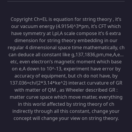
Copyright Ch=EL is equation for string theory , it’s
our vacuum energy (4.9154)^3*pm, it’s CFT which
have symmetry at l,pl,A scale compose it’s 6 extra
dimension for string theory embedding in our
regular 4 dimensional space time mathematically, ch
can deduce all constant like g,137,1836,pm,me,A,e…
etc, even electron’s magnetic moment which base
on e,A down to 10^-13, experiment have error by
accuracy of equipment, but ch do not have, by
137.036=ch/(2*3.14*ke^2) interact curvature of GR
with matter of QM , as Wheeler described GR :
matter curve space which move matter, everything
in this world affected by string theory of ch
indirectly through all this constant, change your
concept will change your view on string theory.